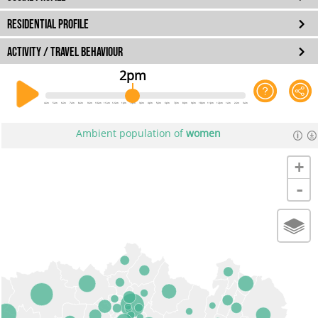
RESIDENTIAL PROFILE
ACTIVITY / TRAVEL BEHAVIOUR
2pm
4am
5am
6am
7am
8am
9am
10am
11am
12am
1pm
2pm
3pm
4pm
5pm
6pm
7pm
8pm
9pm
10pm
11pm
12pm
1am
2am
3am
Ambient population of
women
+
-