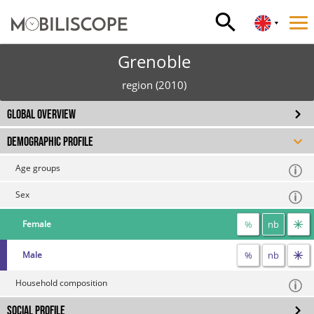
Grenoble
region (2010)
GLOBAL OVERVIEW
DEMOGRAPHIC PROFILE
Age groups
Sex
%
nb
Female
%
nb
Male
Household composition
SOCIAL PROFILE