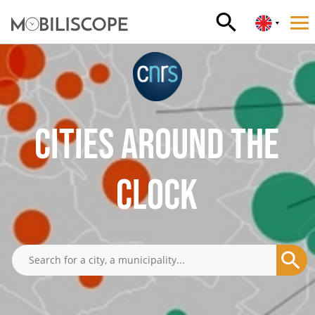
CITIES AROUND THE
CLOCK