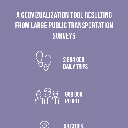
A GEOVIZUALIZATION TOOL RESULTING
FROM LARGE PUBLIC TRANSPORTATION
SURVEYS