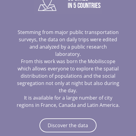
Stemming from major public transportation
surveys, the data on daily trips were edited
and analyzed by a public research
laboratory.
From this work was born the Mobiliscope
which allows everyone to explore the spatial
distribution of populations and the social
segregation not only at night but also during
the day.
It is available for a large number of city
regions in France, Canada and Latin America.
Discover the data