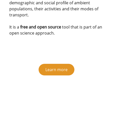
demographic and social profile of ambient
populations, their activities and their modes of
transport.
It is a
free and open source
tool that is part of an
open science approach.
Learn more