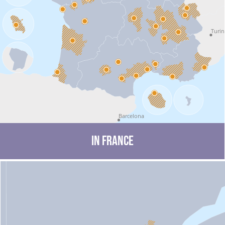
Turin
Barcelona
in France