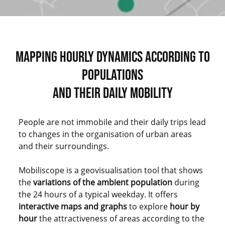
MAPPING HOURLY DYNAMICS ACCORDING TO
POPULATIONS
AND THEIR DAILY MOBILITY
People are not immobile and their daily trips lead
to changes in the organisation of urban areas
and their surroundings.
Mobiliscope is a geovisualisation tool that shows
the
variations of the ambient population
during
the 24 hours of a typical weekday. It offers
interactive maps and graphs
to explore
hour by
hour
the attractiveness of areas according to the