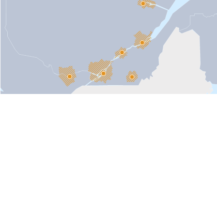
Toronto
Boston
New York
in Quebec, Canada