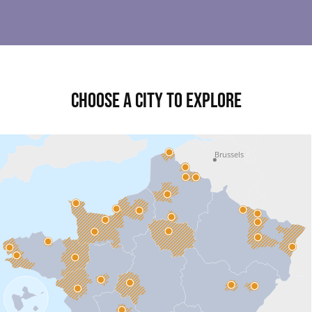
Choose a city to explore
Brussels